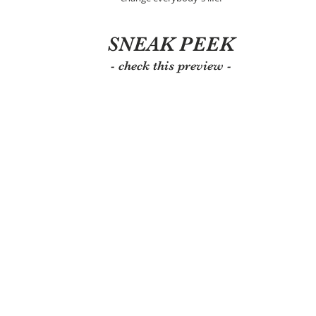
SNEAK PEEK
- check this preview -