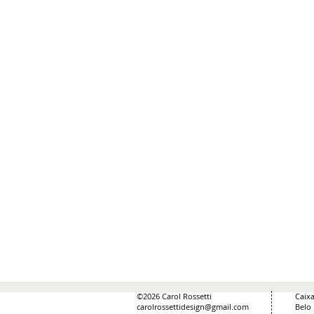
©2026 Carol Rossetti
Caixa
carolrossettidesign@gmail.com
Belo