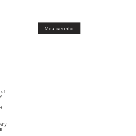
Meu carrinho
sh
 of
f
nd
 why
ll