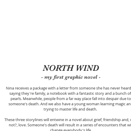
TI
Início
Loja
In Engli
NORTH WIND
- my first graphic novel -
Nina receives a package with a letter from someone she has never heard
saying they're family, a notebook with a fantastic story and a bunch of
pearls. Meanwhile, people from a far way place fall into despair due to
someone's death. And we also have a young woman learning magic a
trying to master life and death.
These three storylines will entwine in a novel about grief, friendship and,
not?, love. Someone's death will result in a series of encounters that wi
change everybody's life.