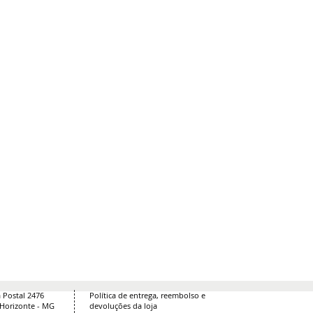
 Postal 2476
Política de entrega, reembolso e
 Horizonte - MG
devoluções da loja