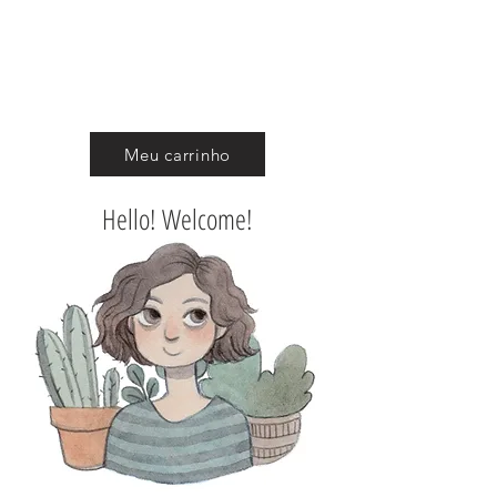
CAROL ROSSETTI
Meu carrinho
Hello! Welcome!