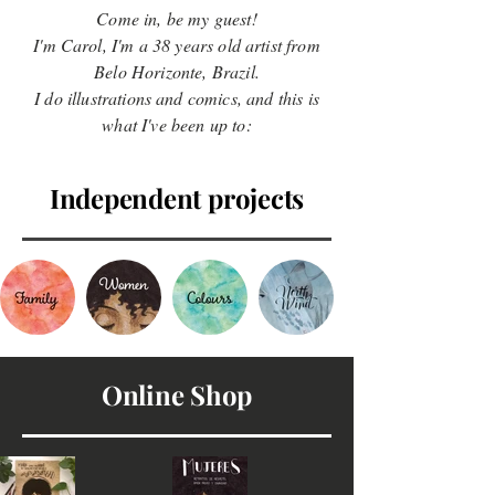
Come in, be my guest!
I'm Carol, I'm a 38 years old artist from
Belo Horizonte, Brazil.
I do illustrations and comics, and this is
what I've been up to:
Independent projects
Online Shop