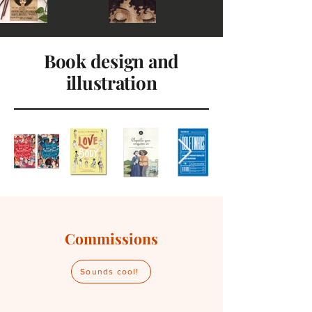
Book design and
illustration
Commissions
Sounds cool!