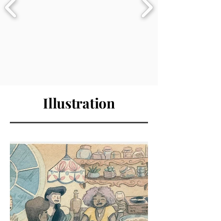
Illustration