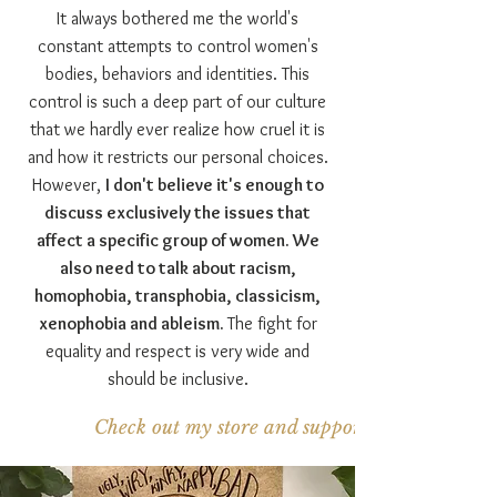
It always bothered me the world's
constant attempts to control women's
bodies, behaviors and identities. This
control is such a deep part of our culture
that we hardly ever realize how cruel it is
and how it restricts our personal choices.
However,
I don't believe it's enough to
discuss exclusively the issues that
affect a specific group of women. We
also need to talk about racism,
homophobia, transphobia, classicism,
xenophobia and ableism.
The fight for
equality and respect is very wide and
should be inclusive.
Check out my store and support the project!