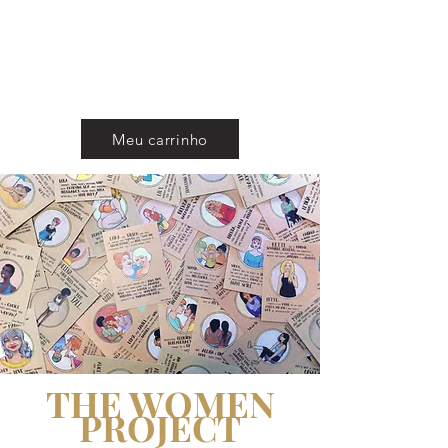
CAROL ROSSETTI
Meu carrinho
THE WOMEN
PROJECT